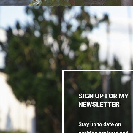
SIGN UP FOR MY
NEWSLETTER
Stay up to date on