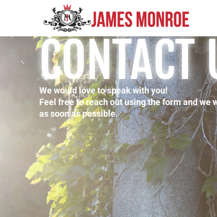
CONTACT 
We would love to speak with you!
Feel free to reach out using the form and we 
as soon as possible.