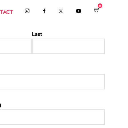
0
TACT
Last
)