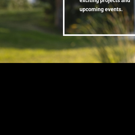
exciting projects and
upcoming events.