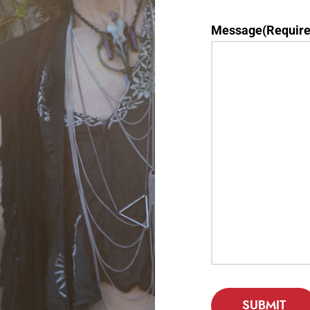
Message
(Require
SUBMIT