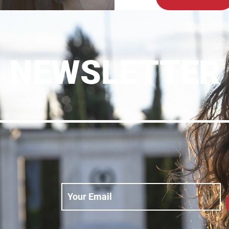
NEWSLETTER