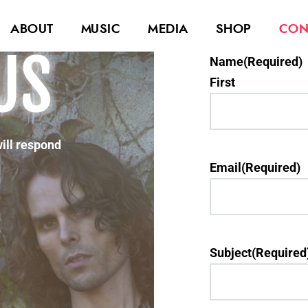
ABOUT
MUSIC
MEDIA
SHOP
CON
US
Name
(Required)
First
will respond
Email
(Required)
Subject
(Required