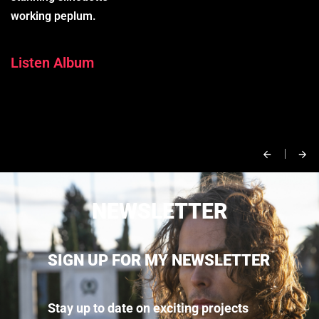
working peplum.
Listen Album
NEWSLETTER
SIGN UP FOR MY NEWSLETTER
Stay up to date on exciting projects