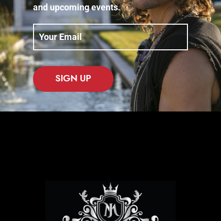
and upcoming events.