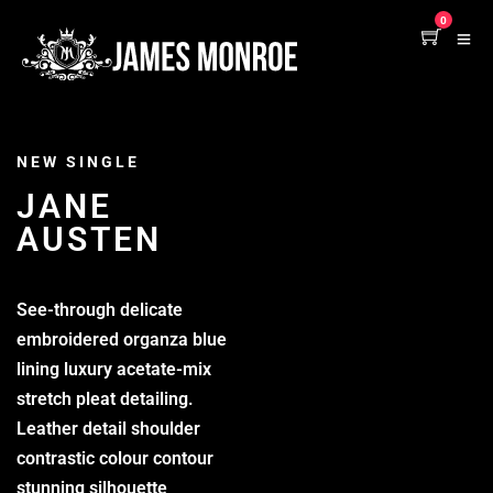
0
NEW SINGLE
JANE
AUSTEN
See-through delicate
embroidered organza blue
lining luxury acetate-mix
stretch pleat detailing.
Leather detail shoulder
contrastic colour contour
stunning silhouette