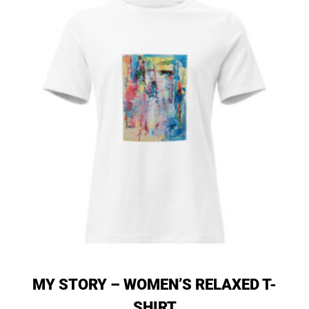
MY STORY – WOMEN’S RELAXED T-
SHIRT