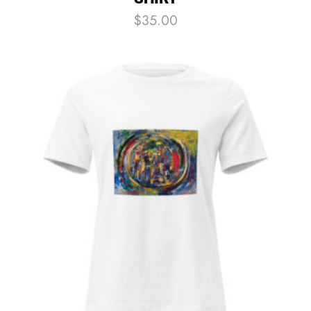
$
35.00