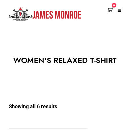
0
WOMEN'S RELAXED T-SHIRT
Showing all 6 results