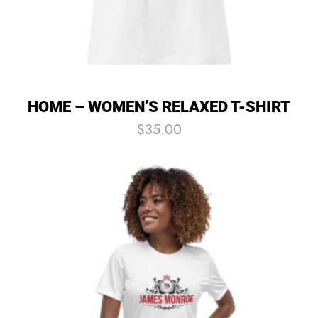
HOME – WOMEN’S RELAXED T-SHIRT
$
35.00