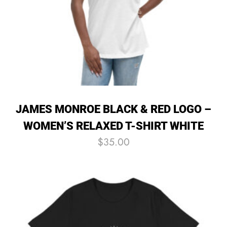
JAMES MONROE BLACK & RED LOGO –
WOMEN’S RELAXED T-SHIRT WHITE
$
35.00