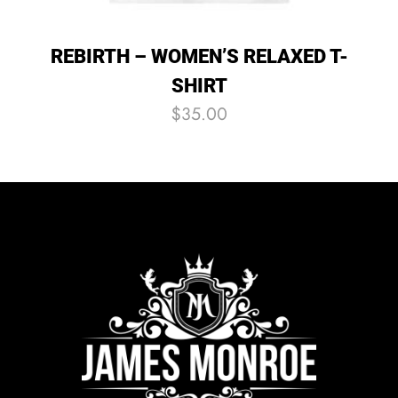
REBIRTH – WOMEN’S RELAXED T-
SHIRT
$
35.00