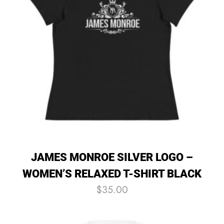
JAMES MONROE SILVER LOGO –
WOMEN’S RELAXED T-SHIRT BLACK
$
35.00