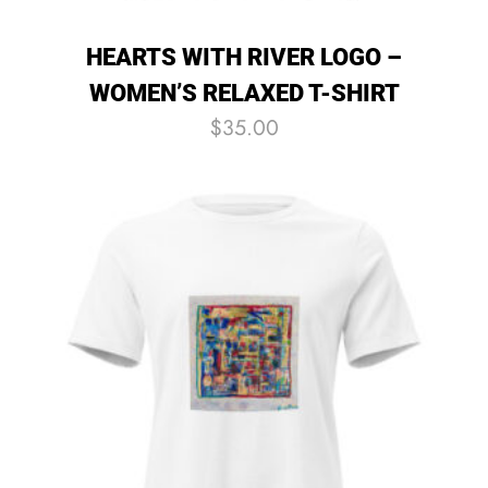
HEARTS WITH RIVER LOGO –
WOMEN’S RELAXED T-SHIRT
$
35.00