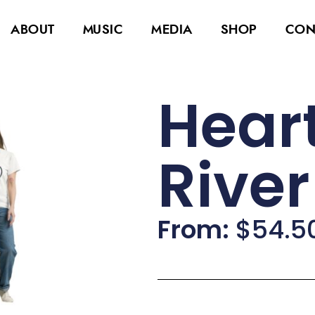
ABOUT
MUSIC
MEDIA
SHOP
CON
Heart
Rive
From:
$
54.5