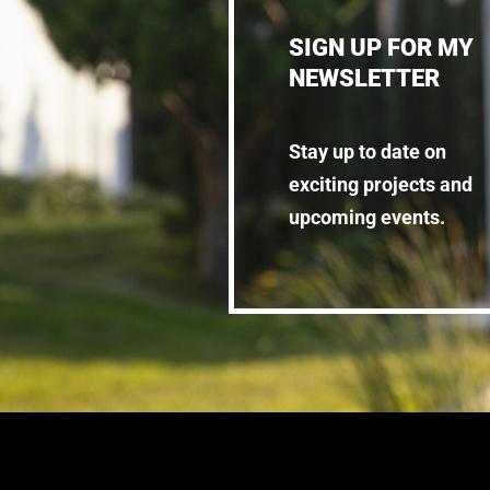
SIGN UP FOR MY
NEWSLETTER
Stay up to date on
exciting projects and
upcoming events.