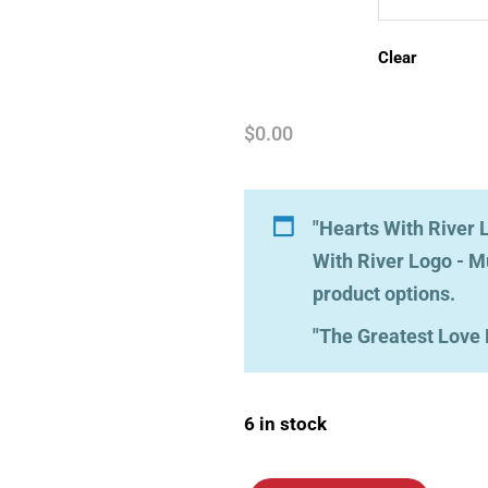
Clear
$
0.00
"Hearts With River L
With River Logo - M
product options.
"The Greatest Love 
6 in stock