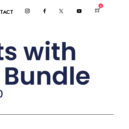
0
TACT
s with
r Bundle
0