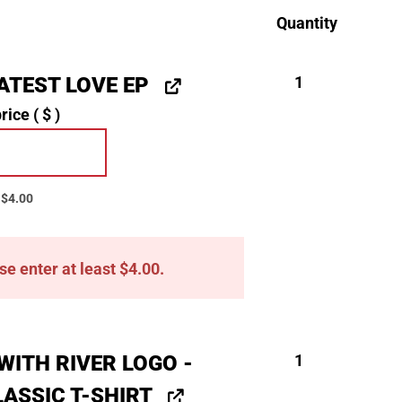
Quantity
ATEST LOVE EP
1
price
( $ )
:
$
4.00
se enter at least $4.00.
WITH RIVER LOGO -
1
LASSIC T-SHIRT