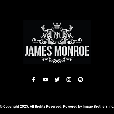
© Copyright 2025. All Rights Reserved. Powered by Image Brothers Inc