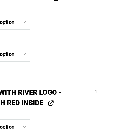
WITH RIVER LOGO -
1
H RED INSIDE