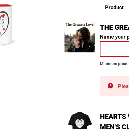
Product
THE GRE
Name your 
Minimum price
Plea
HEARTS 
MEN'S C