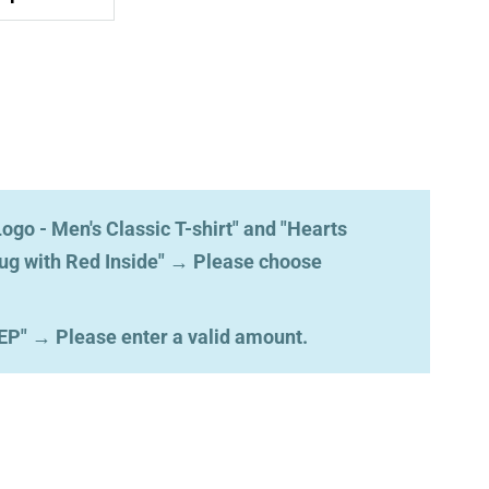
ogo - Men's Classic T-shirt" and "Hearts
ug with Red Inside"
→
Please choose
EP"
→
Please enter a valid amount.