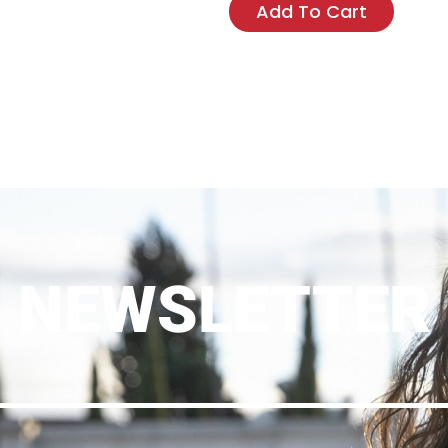
Add To Cart
NEWSLETTER