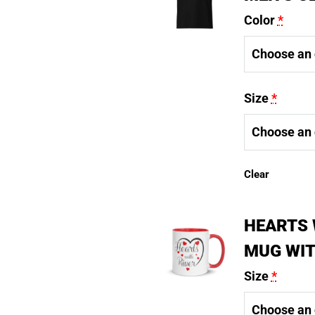
Color
*
Size
*
Clear
HEARTS 
MUG WIT
Size
*