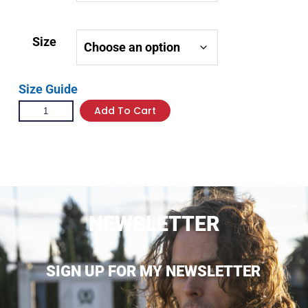
Size
Size Guide
Add To Cart
NEWSLETTER
SIGN UP FOR MY NEWSLETTER