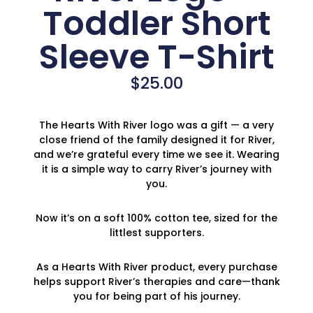
Toddler Short
Sleeve T-Shirt
$
25.00
The Hearts With River logo was a gift — a very
close friend of the family designed it for River,
and we’re grateful every time we see it. Wearing
it is a simple way to carry River’s journey with
you.
Now it’s on a soft 100% cotton tee, sized for the
littlest supporters.
As a Hearts With River product, every purchase
helps support River’s therapies and care—thank
you for being part of his journey.