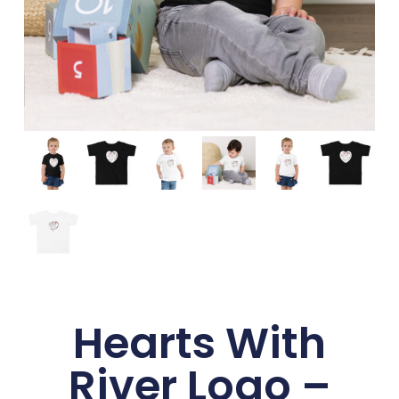
Hearts With
River Logo –