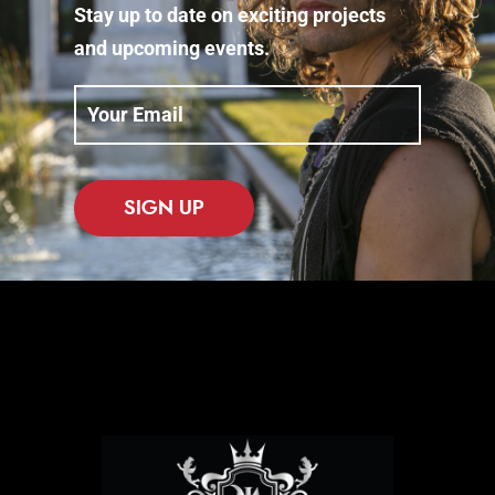
Stay up to date on exciting projects
and upcoming events.