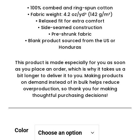
• 100% combed and ring-spun cotton
• Fabric weight: 4.2 oz/yd² (142 g/m²)
• Relaxed fit for extra comfort
• Side-seamed construction
• Pre-shrunk fabric
• Blank product sourced from the US or
Honduras
This product is made especially for you as soon
as you place an order, which is why it takes us a
bit longer to deliver it to you. Making products
on demand instead of in bulk helps reduce
overproduction, so thank you for making
thoughtful purchasing decisions!
Color