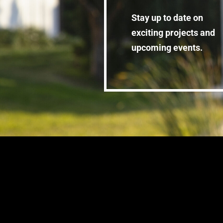
Stay up to date on
exciting projects and
upcoming events.