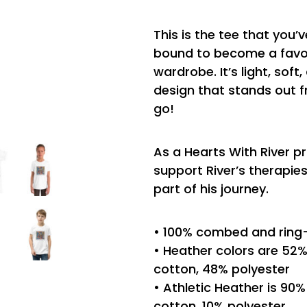
This is the tee that you’v
bound to become a favor
wardrobe. It’s light, sof
design that stands out 
go!
As a Hearts With River p
support River’s therapi
part of his journey.
• 100% combed and ring
• Heather colors are 5
cotton, 48% polyester
• Athletic Heather is 9
cotton, 10% polyester