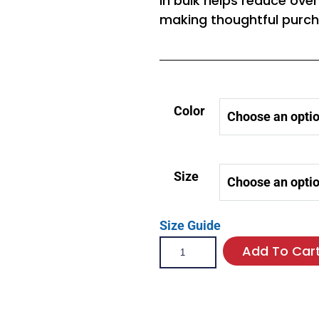
in bulk helps reduce ove
making thoughtful purch
Color
Size
Size Guide
Add To Car