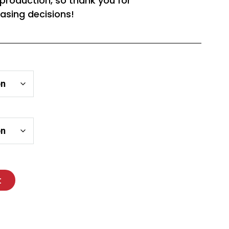
rproduction, so thank you for
asing decisions!
t