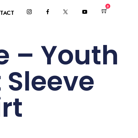
0
TACT
 – Youth
 Sleeve
rt