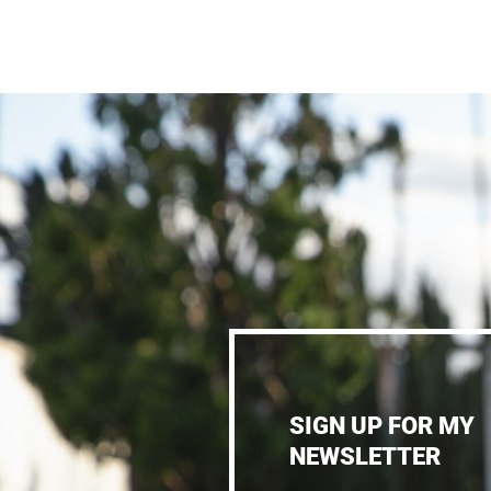
SIGN UP FOR MY
NEWSLETTER