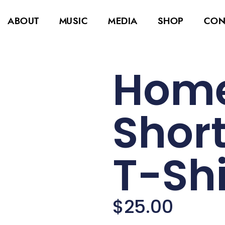
ABOUT
MUSIC
MEDIA
SHOP
CON
Home
Short
T-Shi
$
25.00