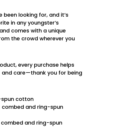
e been looking for, and it’s
ite in any youngster’s
t, and comes with a unique
from the crowd wherever you
roduct, every purchase helps
es and care—thank you for being
-spun cotton
2% combed and ring-spun
0% combed and ring-spun