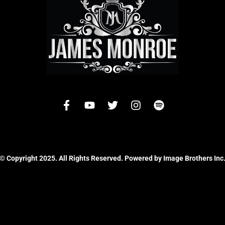
© Copyright 2025. All Rights Reserved. Powered by Image Brothers Inc