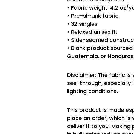
• Fabric weight: 4.2 oz/
• Pre-shrunk fabric
• 32 singles
• Relaxed unisex fit
• Side-seamed construc
• Blank product sourced 
Guatemala, or Honduras
Disclaimer: The fabric is
see-through, especially i
lighting conditions.
This product is made esp
place an order, which is 
deliver it to you. Makin