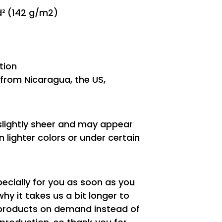
yd² (142 g/m2)
tion
from Nicaragua, the US,
 slightly sheer and may appear
n lighter colors or under certain
ecially for you as soon as you
why it takes us a bit longer to
g products on demand instead of