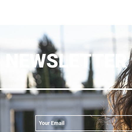
NEWSLETTER