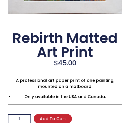
Rebirth Matted
Art Print
$
45.00
A professional art paper print of one painting,
mounted on a matboard.
Only available in the USA and Canada.
Add To Cart