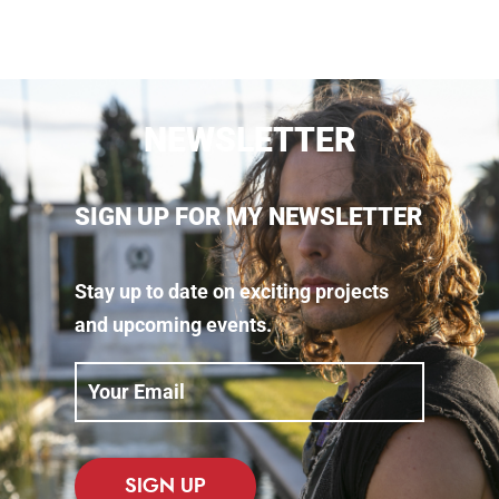
NEWSLETTER
SIGN UP FOR MY NEWSLETTER
Stay up to date on exciting projects
and upcoming events.