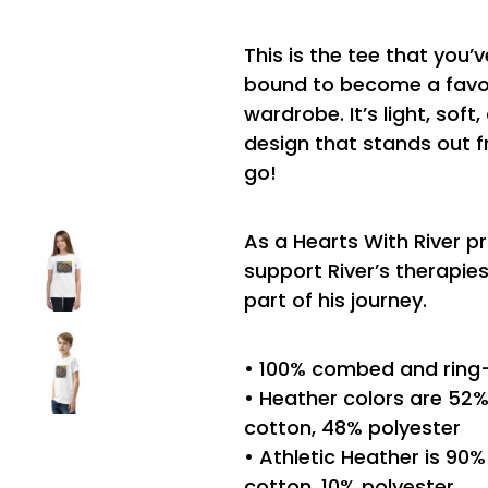
This is the tee that you’v
bound to become a favor
wardrobe. It’s light, sof
design that stands out 
go!
As a Hearts With River p
support River’s therapi
part of his journey.
• 100% combed and ring
• Heather colors are 5
cotton, 48% polyester
• Athletic Heather is 9
cotton, 10% polyester