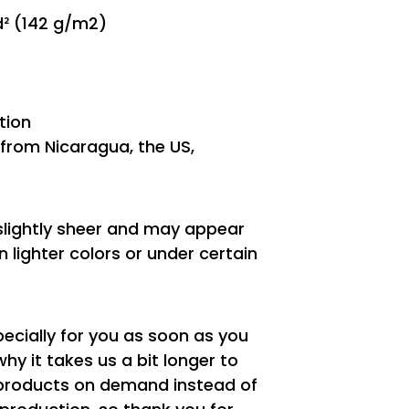
yd² (142 g/m2)
tion
from Nicaragua, the US,
 slightly sheer and may appear
n lighter colors or under certain
ecially for you as soon as you
why it takes us a bit longer to
g products on demand instead of