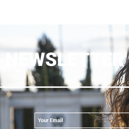
NEWSLETTER