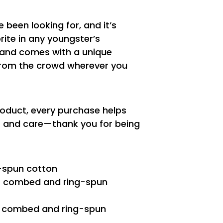
e been looking for, and it’s
ite in any youngster’s
t, and comes with a unique
from the crowd wherever you
roduct, every purchase helps
es and care—thank you for being
-spun cotton
2% combed and ring-spun
0% combed and ring-spun