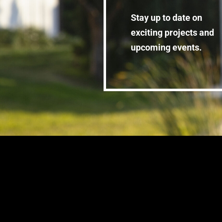
Stay up to date on
exciting projects and
upcoming events.