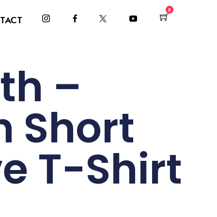
0
TACT
th –
h Short
e T-Shirt