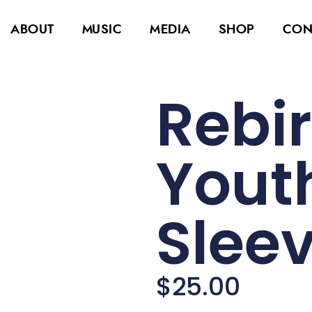
ABOUT
MUSIC
MEDIA
SHOP
CON
Rebir
Yout
Sleev
$
25.00