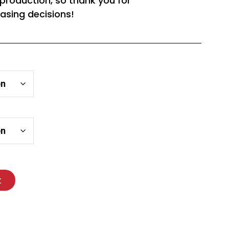
rproduction, so thank you for
asing decisions!
t