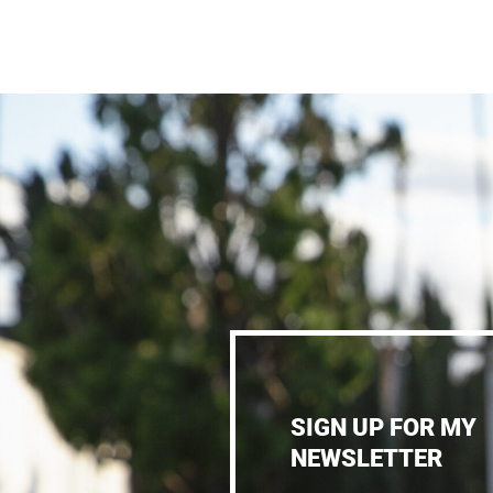
SIGN UP FOR MY
NEWSLETTER