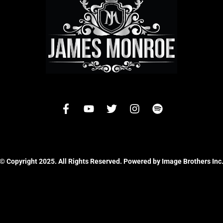
© Copyright 2025. All Rights Reserved. Powered by Image Brothers Inc