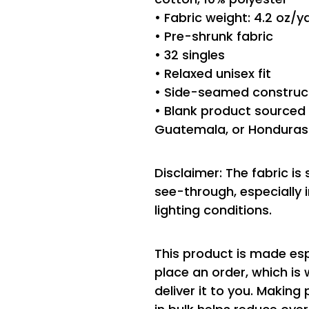
• Fabric weight: 4.2 oz/
• Pre-shrunk fabric
• 32 singles
• Relaxed unisex fit
• Side-seamed construc
• Blank product sourced 
Guatemala, or Honduras
Disclaimer: The fabric is
see-through, especially i
lighting conditions.
This product is made esp
place an order, which is 
deliver it to you. Makin