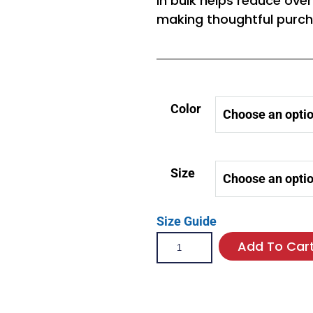
in bulk helps reduce ove
making thoughtful purch
Color
Size
Size Guide
Add To Car